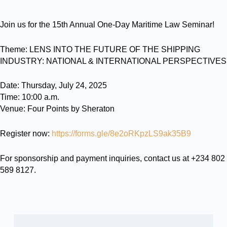
Join us for the 15th Annual One-Day Maritime Law Seminar!
Theme: LENS INTO THE FUTURE OF THE SHIPPING
INDUSTRY: NATIONAL & INTERNATIONAL PERSPECTIVES
Date: Thursday, July 24, 2025
Time: 10:00 a.m.
Venue: Four Points by Sheraton
Register now:
https://forms.gle/8e2oRKpzLS9ak35B9
For sponsorship and payment inquiries, contact us at +234 802
589 8127.