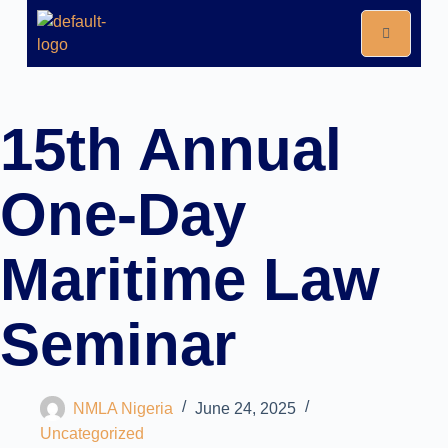
15th Annual
One-Day
Maritime Law
Seminar
NMLA Nigeria
June 24, 2025
Uncategorized