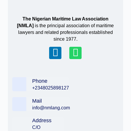
The Nigerian Maritime Law Association
[NMLA]
is the principal association of maritime
lawyers and related professionals established
since 1977.
Phone
+2348025898127
Mail
info@nmlang.com
Address
C/O