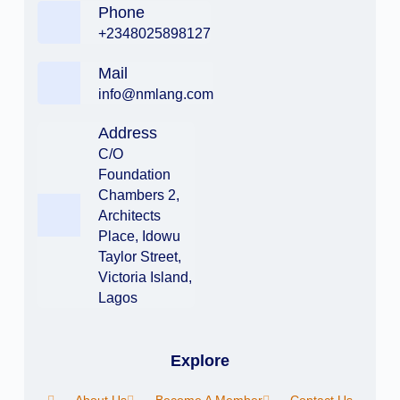
Phone
+2348025898127
Mail
info@nmlang.com
Address
C/O
Foundation
Chambers 2,
Architects
Place, Idowu
Taylor Street,
Victoria Island,
Lagos
Explore