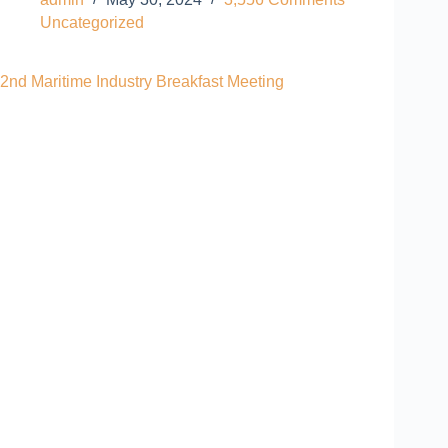
Uncategorized
2nd Maritime Industry Breakfast Meeting