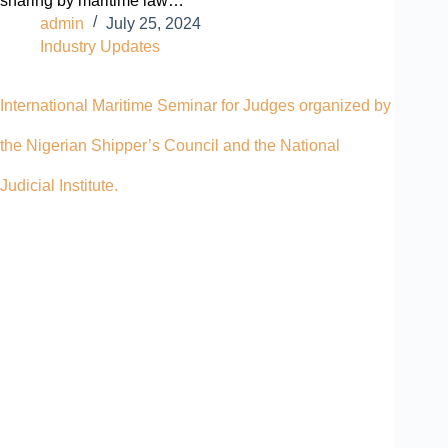
sharing by maritime law…
admin
July 25, 2024
Industry Updates
International Maritime Seminar for Judges organized by
the Nigerian Shipper’s Council and the National
Judicial Institute.