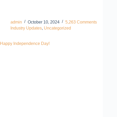
admin
October 10, 2024
5,263 Comments
Industry Updates
,
Uncategorized
Happy Independence Day!