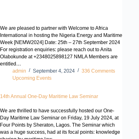
We are pleased to partner with Welcome to Africa
International in hosting the Nigeria Energy and Maritime
Week [NEMW2024] Date: 25th – 27th September 2024
For registration enquiries: please reach out to Anita
Olabokunde at +2348025898127 NMLA Members are
entitled…
admin
September 4, 2024
336 Comments
Upcoming Events
14th Annual One-Day Maritime Law Seminar
We are thrilled to have successfully hosted our One-
Day Maritime Law Seminar on Friday, 19 July 2024, at
Four Points by Sheraton, Lagos. The Seminar which
was a huge success, had at its focal points: knowledge