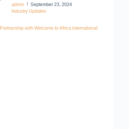
admin
September 23, 2024
Industry Updates
Partnership with Welcome to Africa International