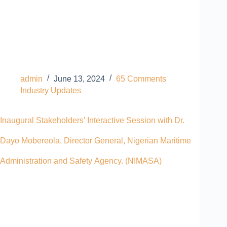
admin
June 13, 2024
65 Comments
Industry Updates
Inaugural Stakeholders’ Interactive Session with Dr.
Dayo Mobereola, Director General, Nigerian Maritime
Administration and Safety Agency. (NIMASA)