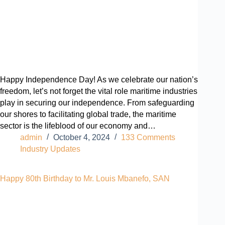
Happy Independence Day! As we celebrate our nation’s
freedom, let’s not forget the vital role maritime industries
play in securing our independence. From safeguarding
our shores to facilitating global trade, the maritime
sector is the lifeblood of our economy and…
admin
October 4, 2024
133 Comments
Industry Updates
Happy 80th Birthday to Mr. Louis Mbanefo, SAN