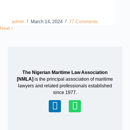
admin
March 14, 2024
77 Comments
Next
The Nigerian Maritime Law Association
[NMLA]
is the principal association of maritime
lawyers and related professionals established
since 1977.