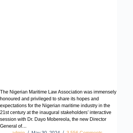
The Nigerian Maritime Law Association was immensely
honoured and privileged to share its hopes and
expectations for the Nigerian maritime industry in the
21st century at the inaugural stakeholders’ interactive
session with Dr. Dayo Mobereola, the new Director
General of…
admin
May 30, 2024
3,556 Comments