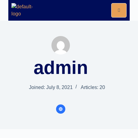
admin
Joined: July 8, 2021
Articles: 20