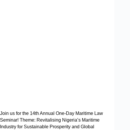
Join us for the 14th Annual One-Day Maritime Law
Seminar! Theme: Revitalising Nigeria’s Maritime
Industry for Sustainable Prosperity and Global