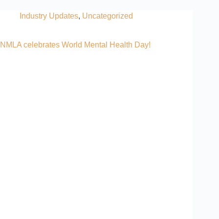
Industry Updates
,
Uncategorized
NMLA celebrates World Mental Health Day!