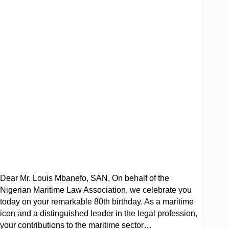
Dear Mr. Louis Mbanefo, SAN, On behalf of the
Nigerian Maritime Law Association, we celebrate you
today on your remarkable 80th birthday. As a maritime
icon and a distinguished leader in the legal profession,
your contributions to the maritime sector…