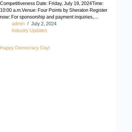
Competitiveness Date: Friday, July 19, 2024Time:
10:00 a.m.Venue: Four Points by Sheraton Register
now: For sponsorship and payment inquiries,…
admin
July 2, 2024
Industry Updates
Happy Democracy Day!