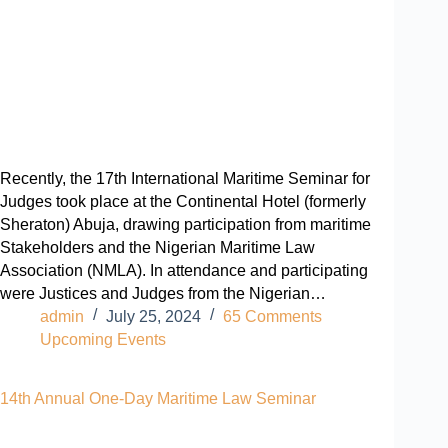
Recently, the 17th International Maritime Seminar for
Judges took place at the Continental Hotel (formerly
Sheraton) Abuja, drawing participation from maritime
Stakeholders and the Nigerian Maritime Law
Association (NMLA). In attendance and participating
were Justices and Judges from the Nigerian…
admin
July 25, 2024
65 Comments
Upcoming Events
14th Annual One-Day Maritime Law Seminar